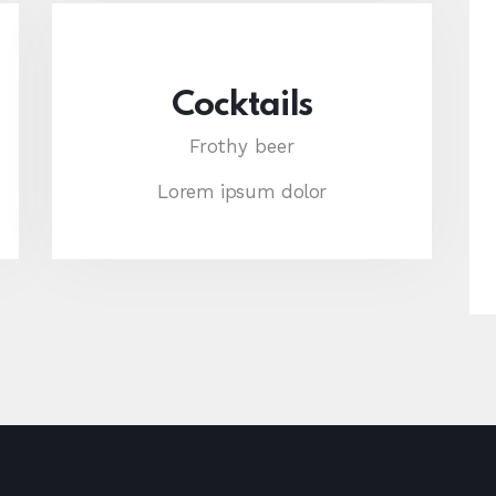
Cocktails
Frothy beer
Lorem ipsum dolor