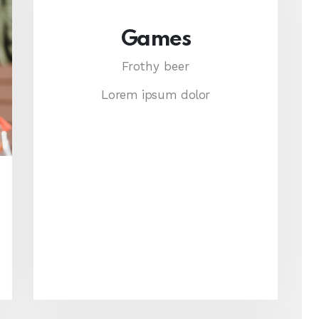
Games
Frothy beer
Lorem ipsum dolor