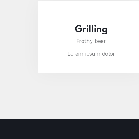
Grilling
Frothy beer
Lorem ipsum dolor