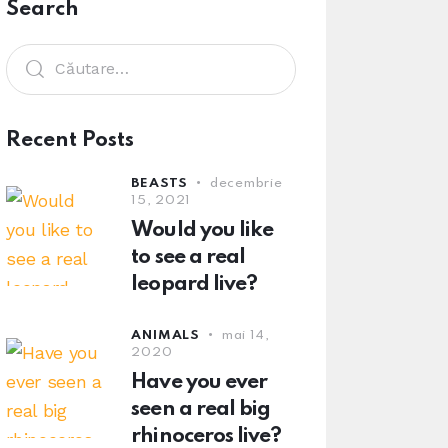
Search
Recent Posts
BEASTS
decembrie
15, 2021
Would you like
to see a real
leopard live?
ANIMALS
mai 14,
2020
Have you ever
seen a real big
rhinoceros live?