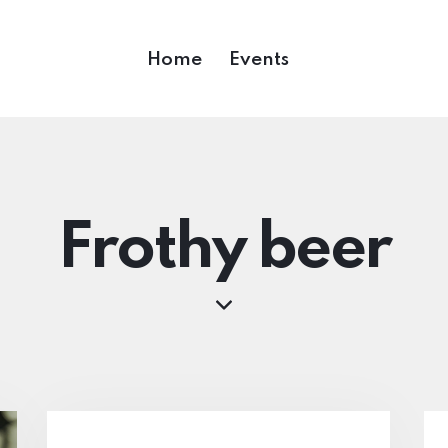
Home
Events
Frothy beer