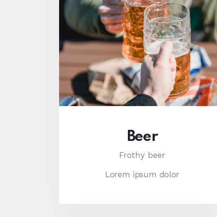
Beer
Frothy beer
Lorem ipsum dolor